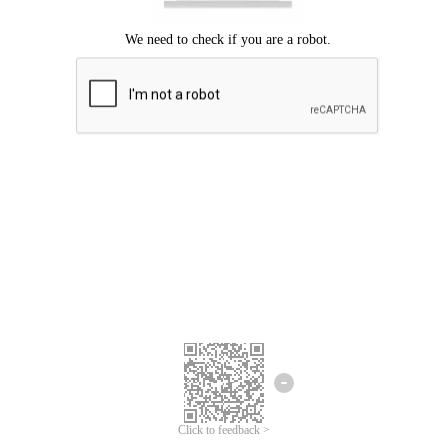
Click to feedback >