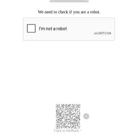
Click to feedback >