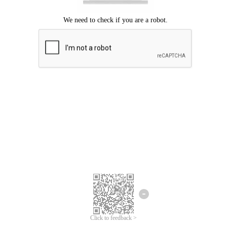
Click to feedback >