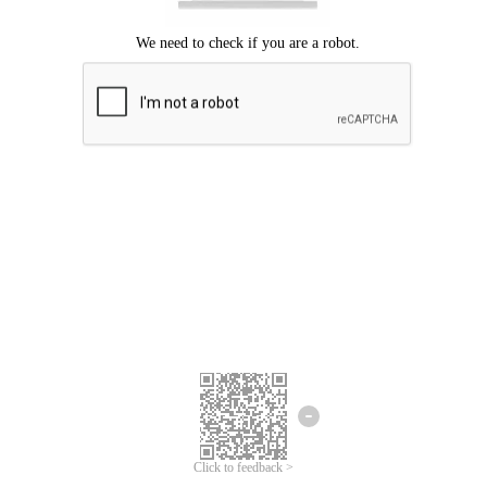
Click to feedback >