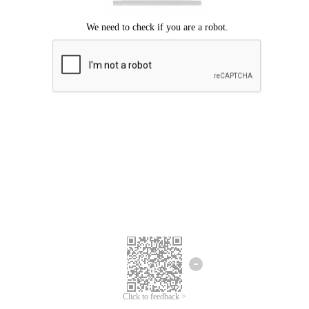
Click to feedback >