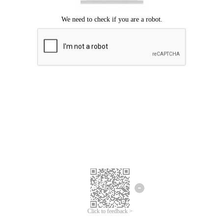
Click to feedback >