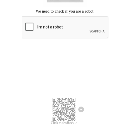
Click to feedback >