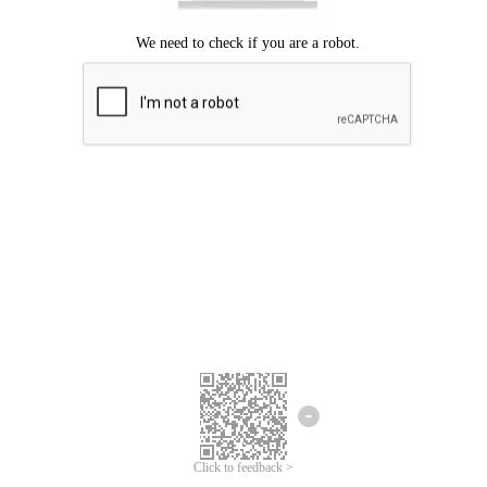
Click to feedback >