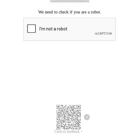
Click to feedback >