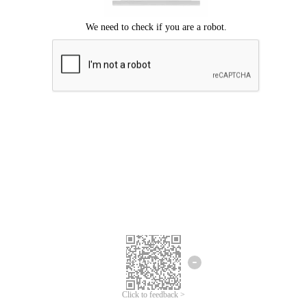
Click to feedback >