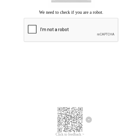
Click to feedback >