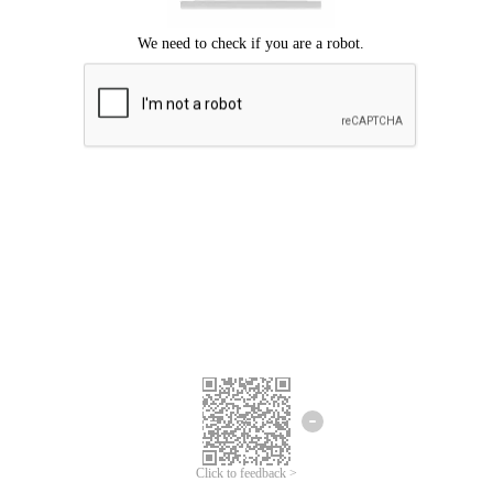
Click to feedback >