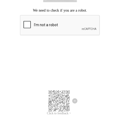
Click to feedback >