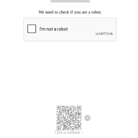
Click to feedback >