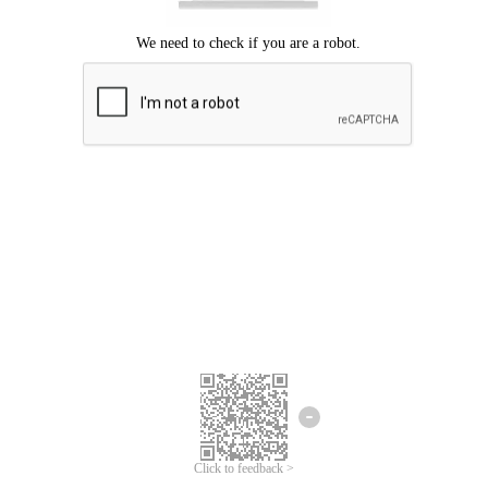
Click to feedback >