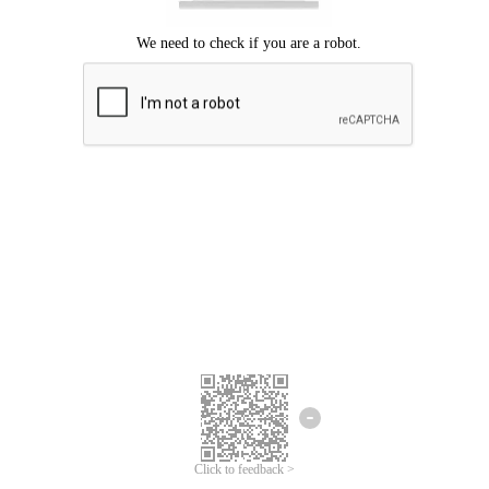
Click to feedback >