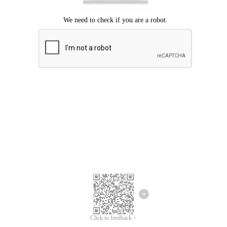
Click to feedback >