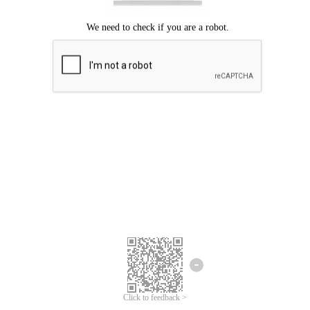
Click to feedback >