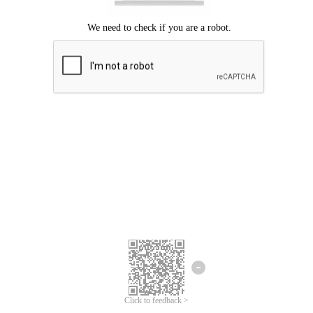
Click to feedback >