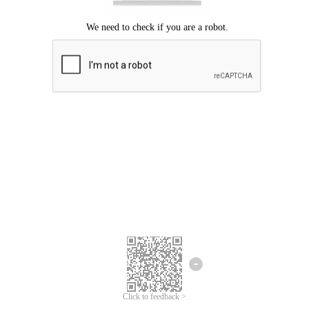
Click to feedback >