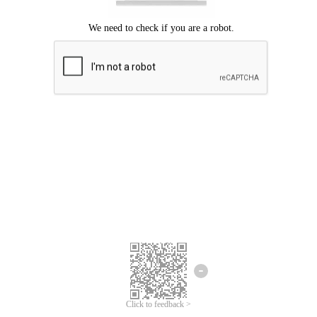
Click to feedback >