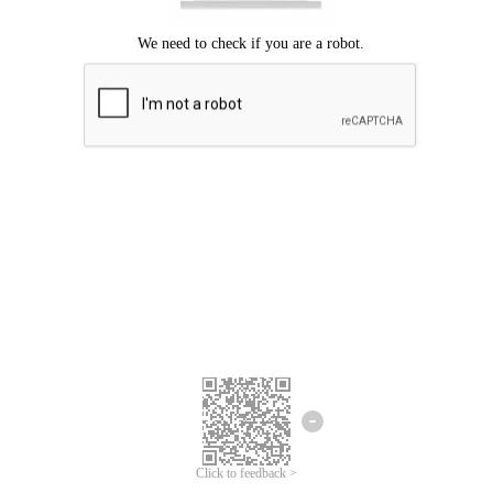
Click to feedback >