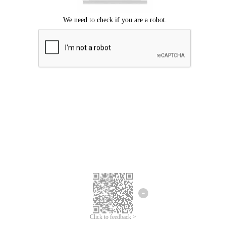
Click to feedback >