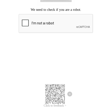
Click to feedback >