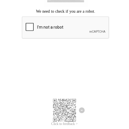
Click to feedback >