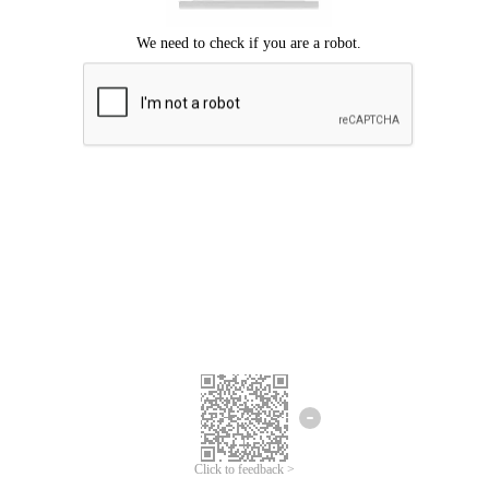
Click to feedback >