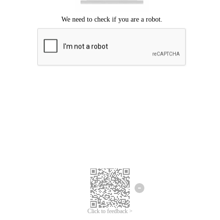
Click to feedback >