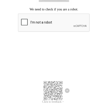
Click to feedback >