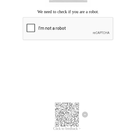
Click to feedback >