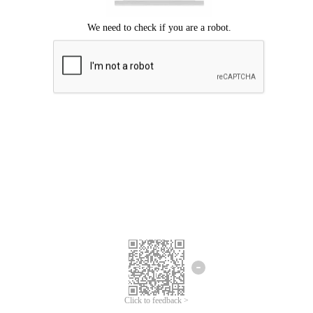
Click to feedback >