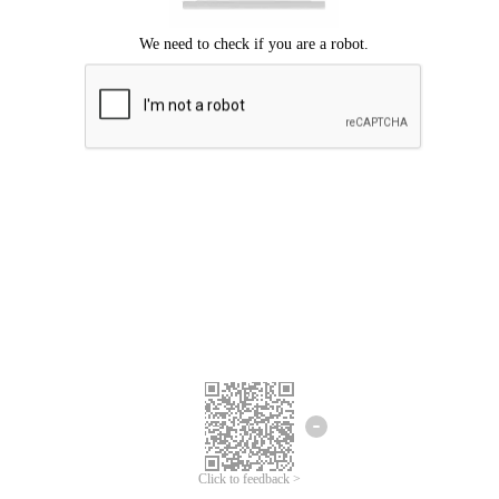
Click to feedback >