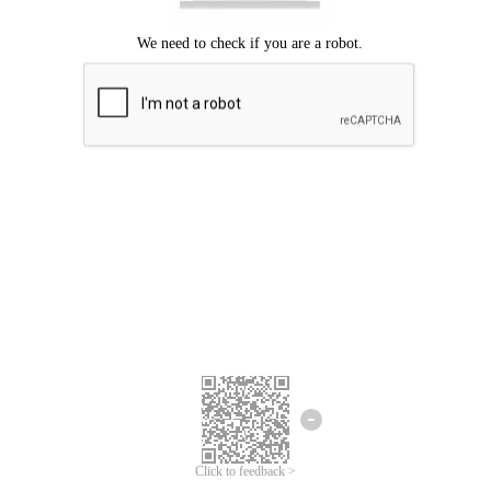
Click to feedback >