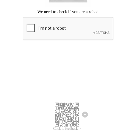
Click to feedback >