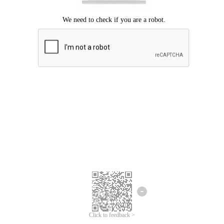
Click to feedback >