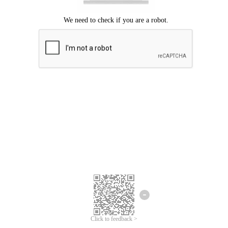
Click to feedback >