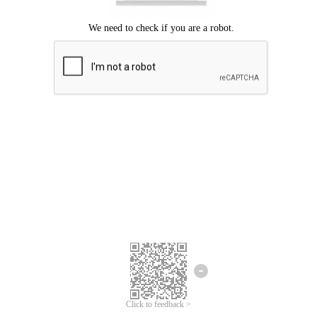
Click to feedback >