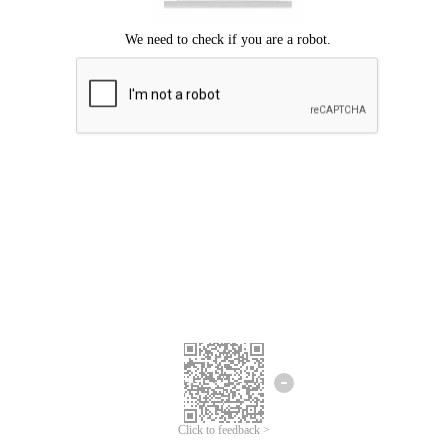
Click to feedback >