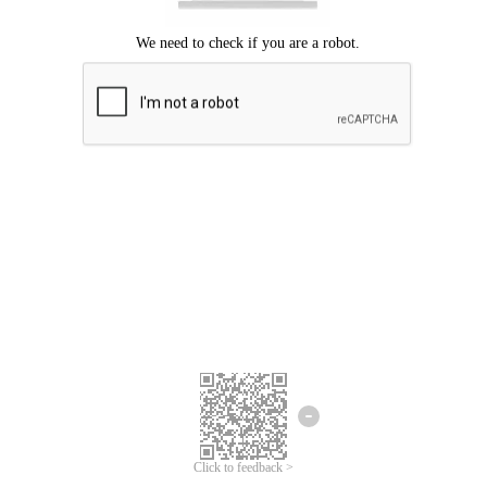
Click to feedback >