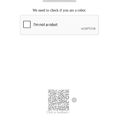
Click to feedback >