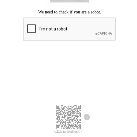
Click to feedback >