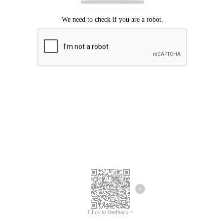
Click to feedback >