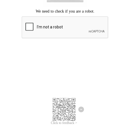
Click to feedback >