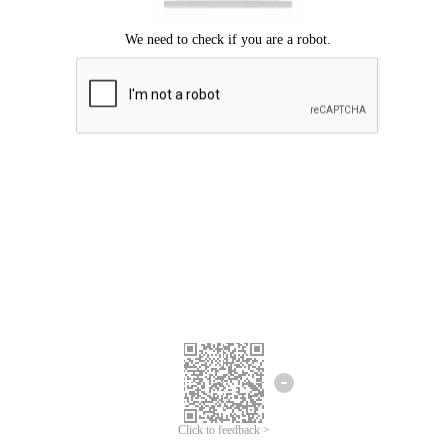
Click to feedback >