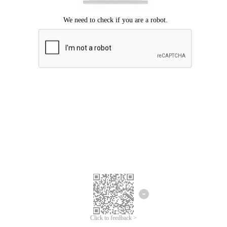
Click to feedback >