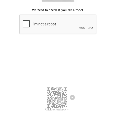
Click to feedback >