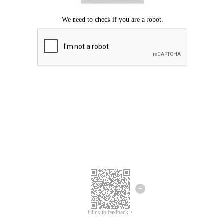
Click to feedback >