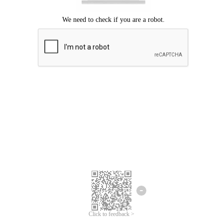
Click to feedback >