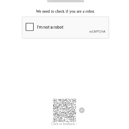
Click to feedback >