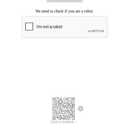
Click to feedback >