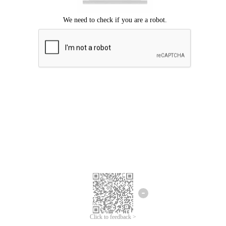
Click to feedback >